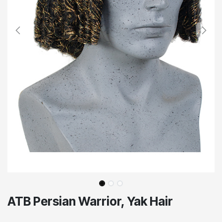
ATB Persian Warrior, Yak Hair