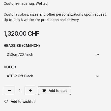
Custom-made wig, Wefted.
Custom colors, sizes and other personalizations upon request.
Up to 4 to 6 weeks for production and delivery.
1,320.00
CHF
HEADSIZE (CM/INCH)
COLOR
Add to cart
Add to wishlist