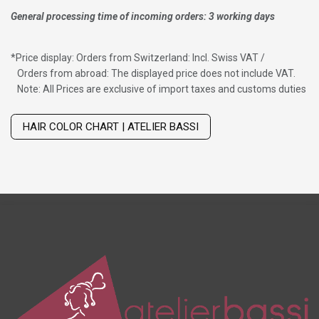
General processing time of incoming orders: 3 working days
*
Price display: Orders from Switzerland: Incl. Swiss VAT /
Orders from abroad: The displayed price does not include VAT.
Note: All Prices are exclusive of import taxes and customs duties
Wig with thinning hair on top
HAIR COLOR CHART | ATELIER BASSI