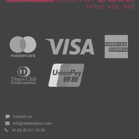
Contact us
info@atelierbassi.com
41 (0) 43 311 70 20