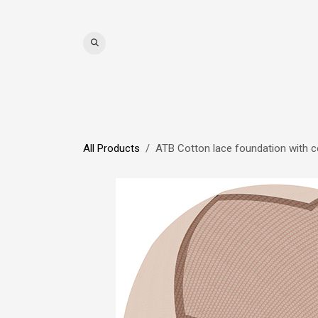
Skip to Content
WIGS
HAIR
MAT
All Products
ATB Cotton lace foundation with ce