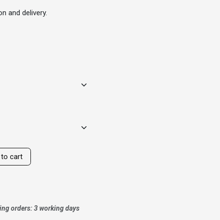
n and delivery.
to cart
ing orders: 3 working days