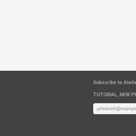
​Subscribe to Atel
TUTORIAL, NEW P