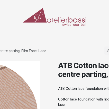
ERIALS & TOOLS
MAKE-UP
SPECIAL EFFECTS
PROSTHETICS
CASES
ntre parting, Film Front Lace
ATB Cotton lac
centre parting,
ATB Cotton lace foundation with
Cotton lace foundation with ribb
lace