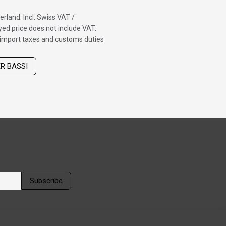
erland: Incl. Swiss VAT /
ed price does not include VAT.
f import taxes and customs duties
ER BASSI
Subscribe