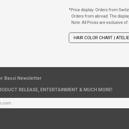
*
Price display: Orders from Switz
Orders from abroad: The display
Note: All Prices are exclusive o
Wig with thinning hair on top
HAIR COLOR CHART | ATELI
ier Bassi Newsletter
RODUCT RELEASE, ENTERTAINMENT & MUCH MORE!