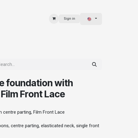
Sign in
 & BAGS
EXPLORE
e foundation with
 Film Front Lace
 centre parting, Film Front Lace
ons, centre parting, elasticated neck, single front