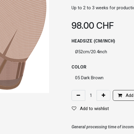
Up to 2 to 3 weeks for productio
98.00
CHF
HEADSIZE (CM/INCH)
COLOR
Add 
Add to wishlist
General processing time of incom