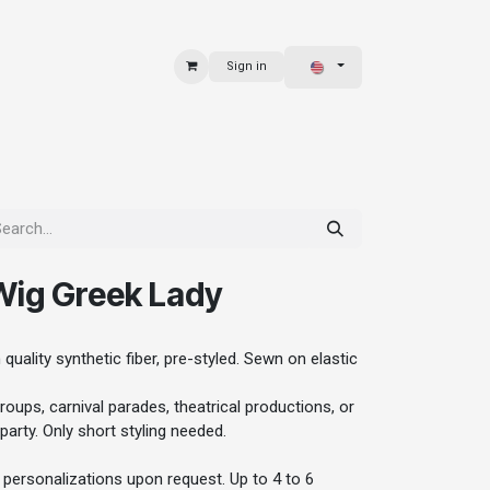
Sign in
 & BAGS
EXPLORE
ig Greek Lady
quality synthetic fiber, pre-styled. Sewn on elastic
oups, carnival parades, theatrical productions, or
party. Only short styling needed.
personalizations upon request. Up to 4 to 6