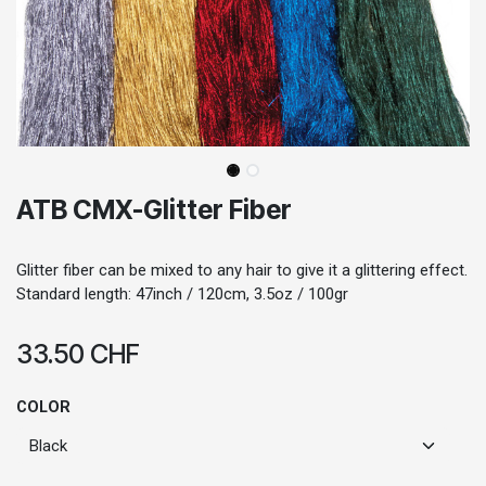
ATB CMX-Glitter Fiber
Glitter fiber can be mixed to any hair to give it a glittering effect.
Standard length: 47inch / 120cm, 3.5oz / 100gr
33.50
CHF
COLOR