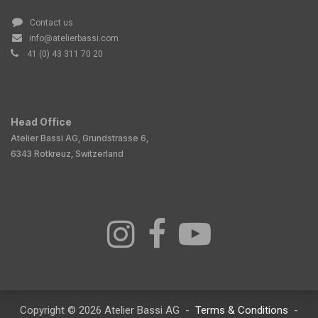
Contact us
info@atelierbassi.com
41 (0) 43 311 70 20
Head Office
Atelier Bassi AG, Grundstrasse 6,
6343 Rotkreuz, Switzerland
Copyright © 2026 Atelier Bassi AG -
Terms & Conditions
-