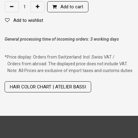
Add to cart
Add to wishlist
General processing time of incoming orders: 3 working days
*
Price display: Orders from Switzerland: Incl. Swiss VAT /
Orders from abroad: The displayed price does not include VAT.
Note: All Prices are exclusive of import taxes and customs duties
Wig with thinning hair on top
HAIR COLOR CHART | ATELIER BASSI