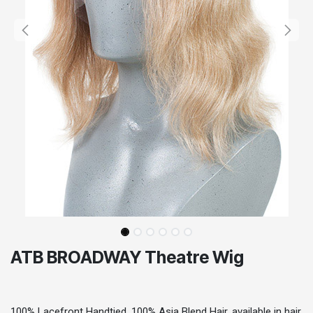
ATB BROADWAY Theatre Wig
100% Lacefront Handtied, 100% Asia Blend Hair, available in hair