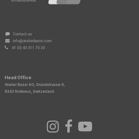
Contact us
info@atelierbassi.com
41 (0) 43 311 70 20
Head Office
Atelier Bassi AG, Grundstrasse 6,
6343 Rotkreuz, Switzerland