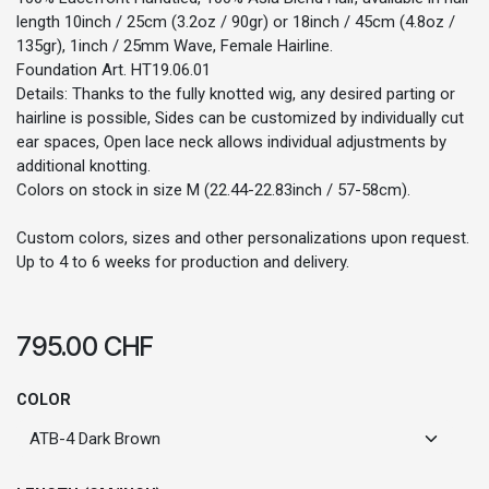
length 10inch / 25cm (3.2oz / 90gr) or 18inch / 45cm (4.8oz /
135gr), 1inch / 25mm Wave, Female Hairline.
Foundation Art. HT19.06.01
Details: Thanks to the fully knotted wig, any desired parting or
hairline is possible, Sides can be customized by individually cut
ear spaces, Open lace neck allows individual adjustments by
additional knotting.
Colors on stock in size M (22.44-22.83inch / 57-58cm).
Custom colors, sizes and other personalizations upon request.
Up to 4 to 6 weeks for production and delivery.
795.00
CHF
COLOR