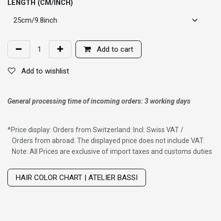
LENGTH (CM/INCH)
Add to cart
Add to wishlist
General processing time of incoming orders: 3 working days
*
Price display: Orders from Switzerland: Incl. Swiss VAT /
Orders from abroad: The displayed price does not include VAT.
Note: All Prices are exclusive of import taxes and customs duties
Wig with thinning hair on top
HAIR COLOR CHART | ATELIER BASSI