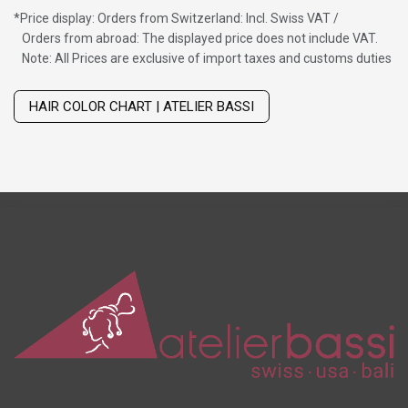
*
Price display: Orders from Switzerland: Incl. Swiss VAT /
Orders from abroad: The displayed price does not include VAT.
Note: All Prices are exclusive of import taxes and customs duties
Wig with thinning hair on top
HAIR COLOR CHART | ATELIER BASSI