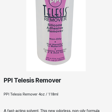
PPI Telesis Remover
PPI Telesis Remover 4oz / 118ml
A fast-acting solvent. This new odorless, non-oily formula