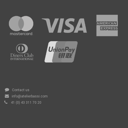
Contact us
info@atelierbassi.com
41 (0) 43 311 70 20