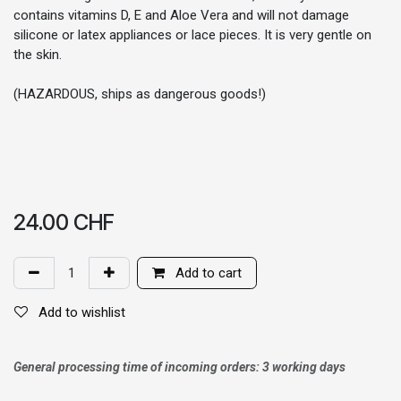
contains vitamins D, E and Aloe Vera and will not damage
silicone or latex appliances or lace pieces. It is very gentle on
the skin.
(HAZARDOUS, ships as dangerous goods!)
24.00
CHF
Add to cart
Add to wishlist
General processing time of incoming orders: 3 working days