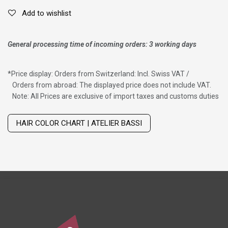
Add to wishlist
General processing time of incoming orders: 3 working days
*
Price display: Orders from Switzerland: Incl. Swiss VAT /
Orders from abroad: The displayed price does not include VAT.
Note: All Prices are exclusive of import taxes and customs duties
Wig with thinning hair on top
HAIR COLOR CHART | ATELIER BASSI