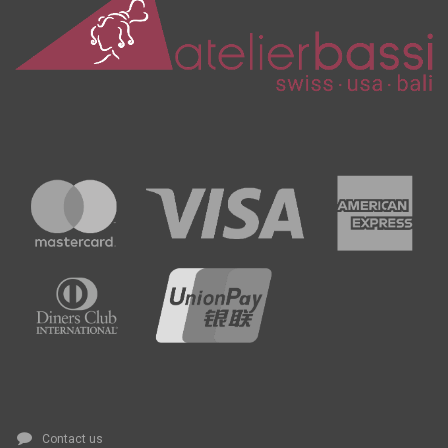
Contact us