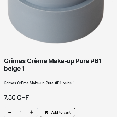
Grimas Crème Make-up Pure #B1
beige 1
Grimas CrËme Make-up Pure #B1 beige 1
7.50
CHF
Add to cart