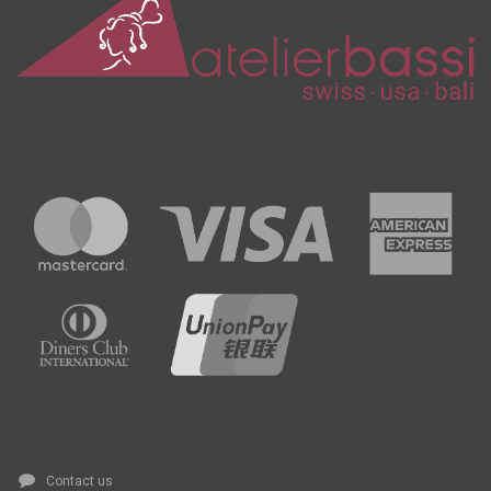
Contact us