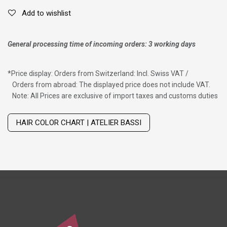
Add to wishlist
General processing time of incoming orders: 3 working days
*
Price display: Orders from Switzerland: Incl. Swiss VAT /
Orders from abroad: The displayed price does not include VAT.
Note: All Prices are exclusive of import taxes and customs duties
Wig with thinning hair on top
HAIR COLOR CHART | ATELIER BASSI