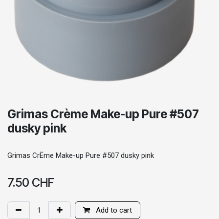
Grimas Crème Make-up Pure #507
dusky pink
Grimas CrËme Make-up Pure #507 dusky pink
7.50
CHF
Add to cart