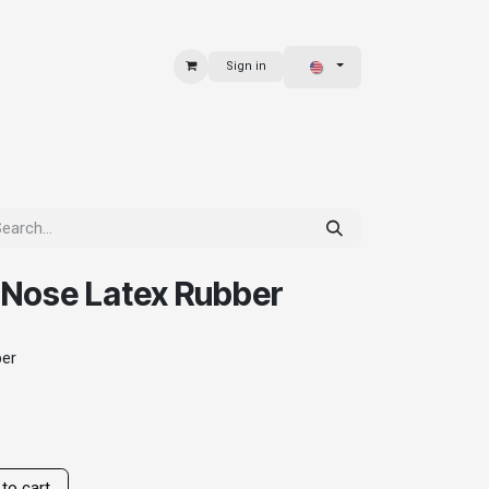
Sign in
 & BAGS
EXPLORE
 Nose Latex Rubber
ber
to cart