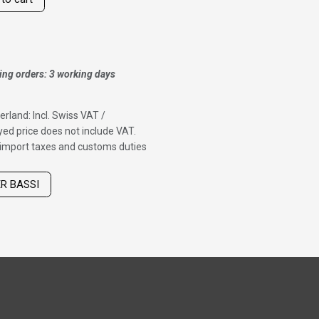
ing orders: 3 working days
erland: Incl. Swiss VAT /
ed price does not include VAT.
f import taxes and customs duties
ER BASSI