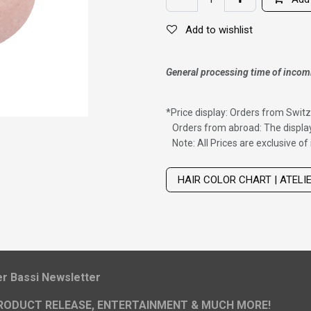
Add to wishlist
General processing time of incom
*
Price display: Orders from Switz
Orders from abroad: The display
Note: All Prices are exclusive o
Wig with thinning hair on top
HAIR COLOR CHART | ATELI
ier Bassi Newsletter
RODUCT RELEASE, ENTERTAINMENT & MUCH MORE!