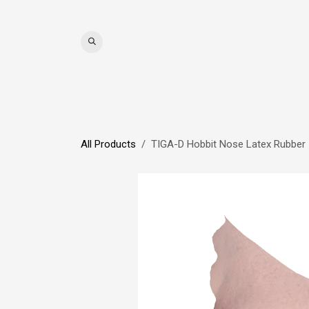
Skip to Content
WIGS
HAIR
MAT
All Products
TIGA-D Hobbit Nose Latex Rubber