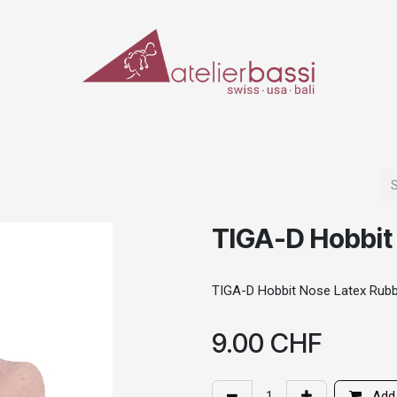
ERIALS & TOOLS
MAKE-UP
SPECIAL EFFECTS
PROSTHETICS
CASES
TIGA-D Hobbit
TIGA-D Hobbit Nose Latex Rub
9.00
CHF
Add 