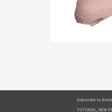
​Subscribe to Atel
TUTORIAL, NEW P