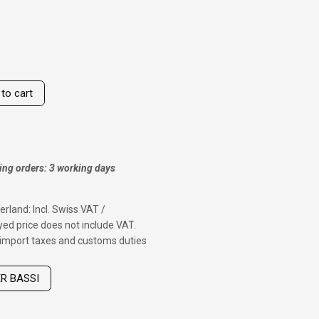
to cart
ing orders: 3 working days
erland: Incl. Swiss VAT /
ed price does not include VAT.
f import taxes and customs duties
ER BASSI