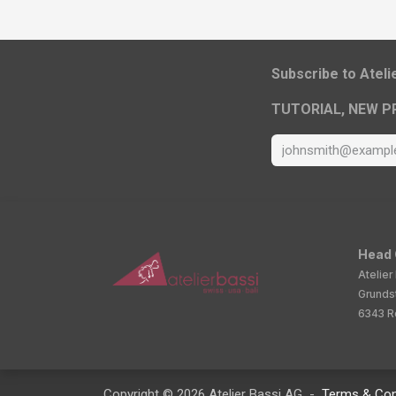
​Subscribe to Atel
TUTORIAL, NEW P
Head 
Atelier
Grunds
6343 Ro
Copyright © 2026 Atelier Bassi AG -
Terms & Con