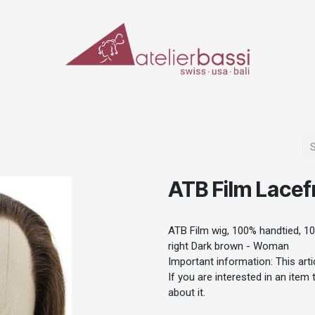
ERIALS & TOOLS
MAKE-UP
SPECIAL EFFECTS
PROSTHETICS
CASES
ATB Film Lacef
ATB Film wig, 100% handtied, 10
right Dark brown - Woman
Important information: This artic
If you are interested in an item
about it.