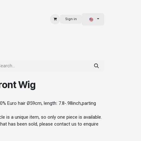
Sign in
 & BAGS
EXPLORE
ront Wig
0% Euro hair Ø59cm, length: 7.8-.98inch,parting
le is a unique item, so only one piece is available.
 that has been sold, please contact us to enquire