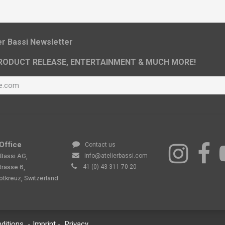
ier Bassi Newsletter
RODUCT RELEASE, ENTERTAINMENT & MUCH MORE!
Office
Contact us
 Bassi AG,
info@atelierbassi.com
trasse 6,
41 (0) 43 311 70 20
tkreuz, Switzerland
ditions
-
Imprint
-
Privacy