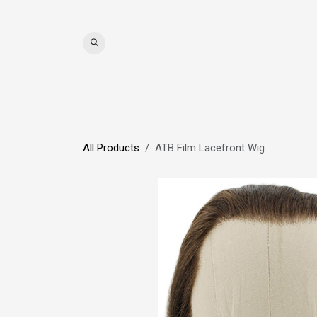
Skip to Content
WIGS
HAIR
MAT
All Products
ATB Film Lacefront Wig