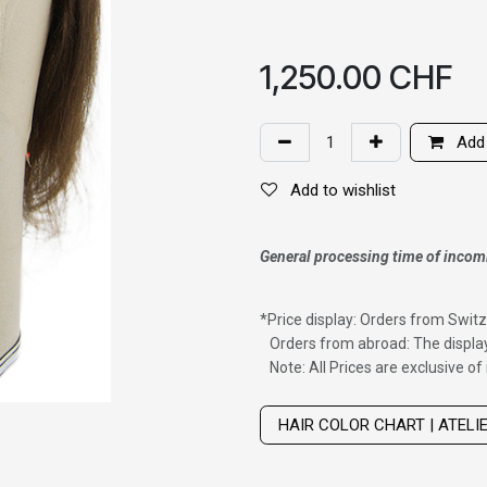
1,250.00
CHF
Add 
Add to wishlist
General processing time of incom
*
Price display: Orders from Switz
Orders from abroad: The display
Note: All Prices are exclusive o
Wig with thinning hair on top
HAIR COLOR CHART | ATELI