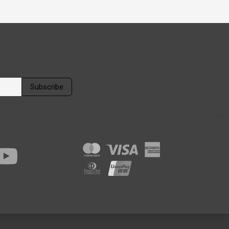
Subscribe