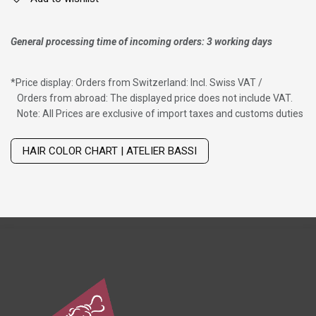
General processing time of incoming orders: 3 working days
*
Price display: Orders from Switzerland: Incl. Swiss VAT /
Orders from abroad: The displayed price does not include VAT.
Note: All Prices are exclusive of import taxes and customs duties
Wig with thinning hair on top
HAIR COLOR CHART | ATELIER BASSI