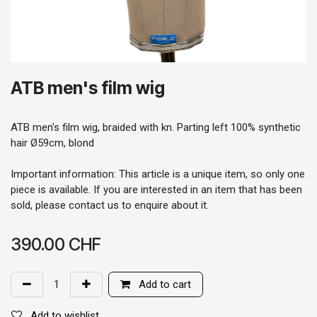
ATB men's film wig
ATB men's film wig, braided with kn. Parting left 100% synthetic
hair Ø59cm, blond
Important information: This article is a unique item, so only one
piece is available. If you are interested in an item that has been
sold, please contact us to enquire about it.
390.00
CHF
Add to cart
Add to wishlist