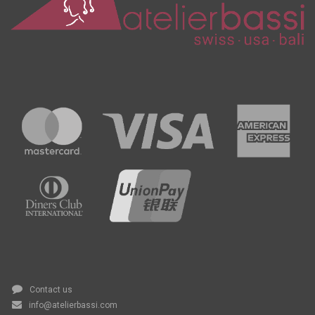
Contact us
info@atelierbassi.com