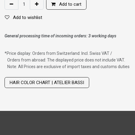
Add to cart
Add to wishlist
General processing time of incoming orders: 3 working days
*
Price display: Orders from Switzerland: Incl. Swiss VAT /
Orders from abroad: The displayed price does not include VAT.
Note: All Prices are exclusive of import taxes and customs duties
Wig with thinning hair on top
HAIR COLOR CHART | ATELIER BASSI