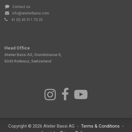
Contact us
info@atelierbassi.com
41 (0) 43 311 70 20
Head Office
Atelier Bassi AG, Grundstrasse 6,
6343 Rotkreuz, Switzerland
Copyright © 2026 Atelier Bassi AG -
Terms & Conditions
-