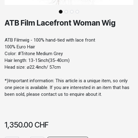
ATB Film Lacefront Woman Wig
ATB Filmwig - 100% hand-tied with lace front
100% Euro Hair
Color: #Tritone Medium Grey
Hair length: 13-15inch(35-40cm)
Head size: ⌀22.4inch/ 57cm
*)Important information: This article is a unique item, so only
one piece is available. If you are interested in an item that has
been sold, please contact us to enquire about it.
1,350.00
CHF