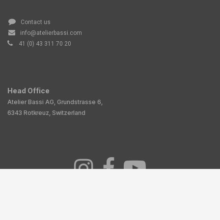
Contact us
info@atelierbassi.com
41 (0) 43 311 70 20
Head Office
Atelier Bassi AG, Grundstrasse 6,
6343 Rotkreuz, Switzerland