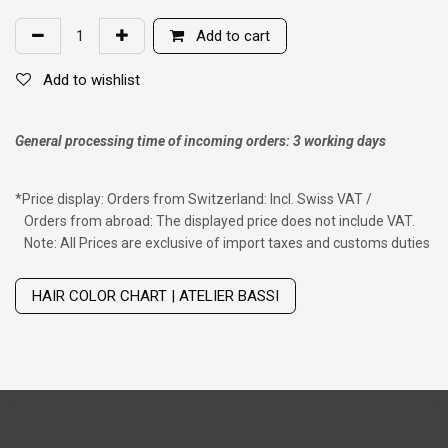
Add to cart
Add to wishlist
General processing time of incoming orders: 3 working days
*
Price display: Orders from Switzerland: Incl. Swiss VAT /
Orders from abroad: The displayed price does not include VAT.
Note: All Prices are exclusive of import taxes and customs duties
Wig with thinning hair on top
HAIR COLOR CHART | ATELIER BASSI