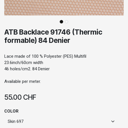
ATB Backlace 91746 (Thermic
formable) 84 Denier
Lace made of 100 % Polyester (PES) Multifil
23.6inch/60cm width
46 holes/cm2. 84 Denier
Available per meter.
55.00
CHF
COLOR