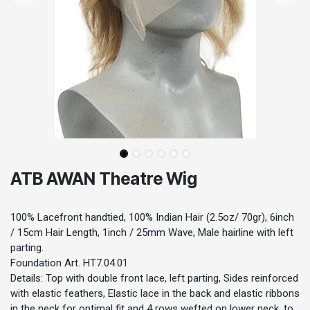
ATB AWAN Theatre Wig
100% Lacefront handtied, 100% Indian Hair (2.5oz/ 70gr), 6inch
/ 15cm Hair Length, 1inch / 25mm Wave, Male hairline with left
parting.
Foundation Art. HT7.04.01
Details: Top with double front lace, left parting, Sides reinforced
with elastic feathers, Elastic lace in the back and elastic ribbons
in the neck for optimal fit and 4 rows wefted on lower neck, to