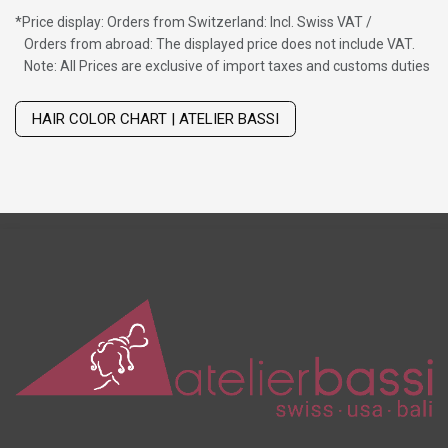
*
Price display: Orders from Switzerland: Incl. Swiss VAT /
Orders from abroad: The displayed price does not include VAT.
Note: All Prices are exclusive of import taxes and customs duties
Wig with thinning hair on top
HAIR COLOR CHART | ATELIER BASSI