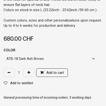
ensure flat layers of neck hair.
Colors on stock in size L (23.22inch - 23.62inch /59-60 cm ).
Custom colors, sizes and other personalizations upon request.
Up to 4 to 6 weeks for production and delivery.
680.00
CHF
COLOR
Add to cart
Add to wishlist
General processing time of incoming orders: 3 working days