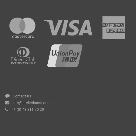
Contact us
info@atelierbassi.com
41 (0) 43 311 70 20