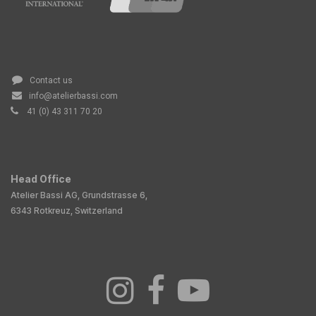
Contact us
info@atelierbassi.com
41 (0) 43 311 70 20
Head Office
Atelier Bassi AG, Grundstrasse 6,
6343 Rotkreuz, Switzerland