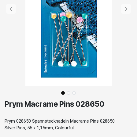
Prym Macrame Pins 028650
Prym 028650 Spannstecknadeln Macrame Pins 028650
Silver Pins, 55 x 1,15mm, Colourful