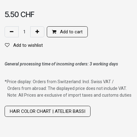
5.50
CHF
Add to cart
Add to wishlist
General processing time of incoming orders: 3 working days
*
Price display: Orders from Switzerland: Incl. Swiss VAT /
Orders from abroad: The displayed price does not include VAT.
Note: All Prices are exclusive of import taxes and customs duties
Wig with thinning hair on top
HAIR COLOR CHART | ATELIER BASSI