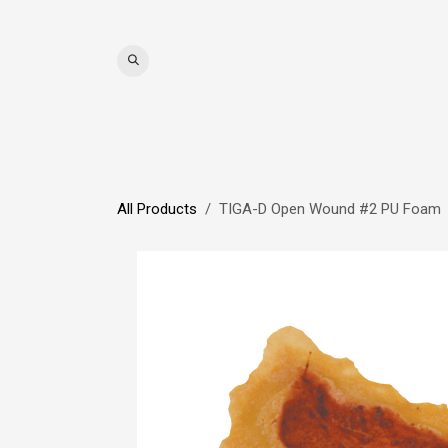
Skip to Content
WIGS
HAIR
MAT
All Products
TIGA-D Open Wound #2 PU Foam