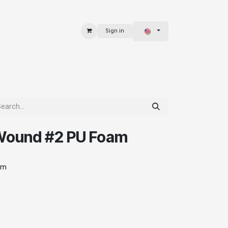
Sign in
 & BAGS
EXPLORE
Wound #2 PU Foam
am