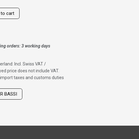
to cart
ing orders: 3 working days
erland: Incl. Swiss VAT /
ed price does not include VAT.
f import taxes and customs duties
ER BASSI