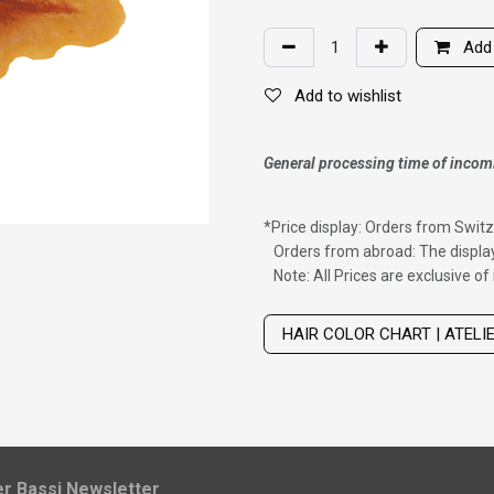
Add 
Add to wishlist
General processing time of incom
*
Price display: Orders from Switz
Orders from abroad: The display
Note: All Prices are exclusive o
Wig with thinning hair on top
HAIR COLOR CHART | ATELI
ier Bassi Newsletter