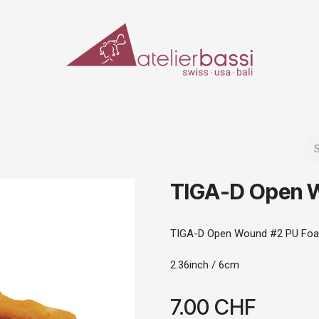
ERIALS & TOOLS
MAKE-UP
SPECIAL EFFECTS
PROSTHETICS
CASES
TIGA-D Open 
TIGA-D Open Wound #2 PU Fo
2.36inch / 6cm
7.00
CHF