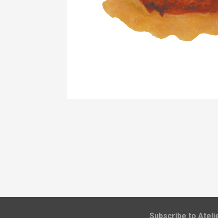
​Subscribe to Atel