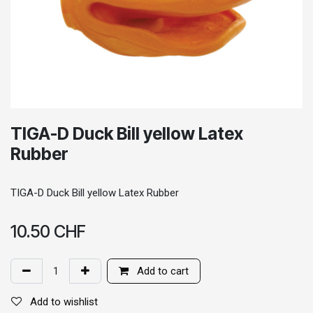
TIGA-D Duck Bill yellow Latex
Rubber
TIGA-D Duck Bill yellow Latex Rubber
10.50
CHF
Add to cart
Add to wishlist