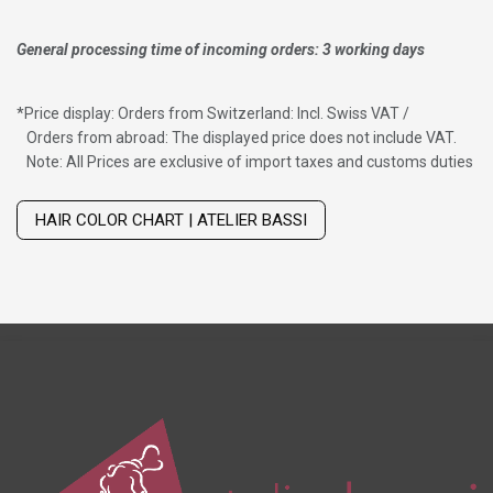
General processing time of incoming orders: 3 working days
*
Price display: Orders from Switzerland: Incl. Swiss VAT /
Orders from abroad: The displayed price does not include VAT.
Note: All Prices are exclusive of import taxes and customs duties
Wig with thinning hair on top
HAIR COLOR CHART | ATELIER BASSI