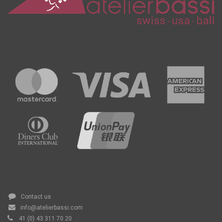
Contact us
info@atelierbassi.com
41 (0) 43 311 70 20