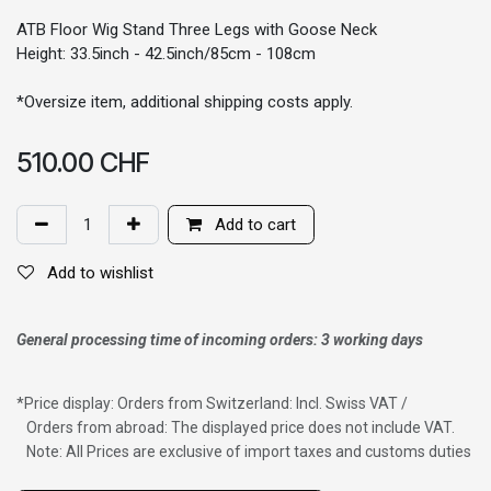
ATB Floor Wig Stand Three Legs with Goose Neck
Height: 33.5inch - 42.5inch/85cm - 108cm
*Oversize item, additional shipping costs apply.
510.00
CHF
Add to cart
Add to wishlist
General processing time of incoming orders: 3 working days
*
Price display: Orders from Switzerland: Incl. Swiss VAT /
Orders from abroad: The displayed price does not include VAT.
Note: All Prices are exclusive of import taxes and customs duties
Wig with thinning hair on top