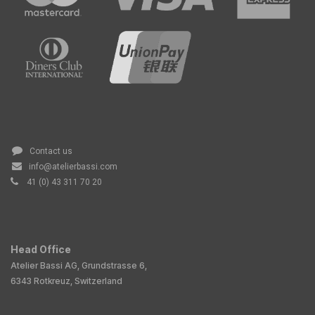
Contact us
info@atelierbassi.com
41 (0) 43 311 70 20
Head Office
Atelier Bassi AG, Grundstrasse 6,
6343 Rotkreuz, Switzerland