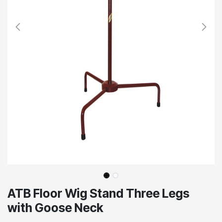
ATB Floor Wig Stand Three Legs
with Goose Neck