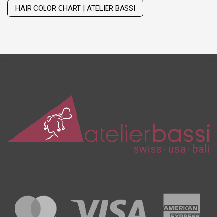
HAIR COLOR CHART | ATELIER BASSI