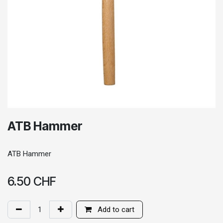
ATB Hammer
ATB Hammer
6.50
CHF
Add to cart