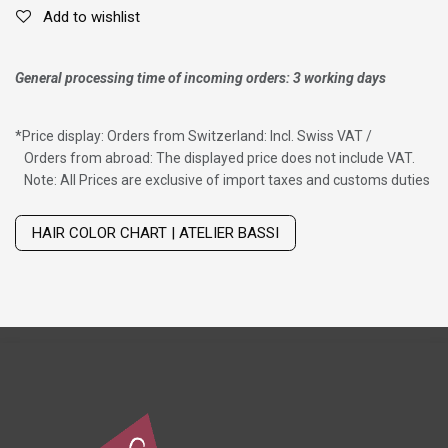
Add to wishlist
General processing time of incoming orders: 3 working days
*
Price display: Orders from Switzerland: Incl. Swiss VAT /
Orders from abroad: The displayed price does not include VAT.
Note: All Prices are exclusive of import taxes and customs duties
Wig with thinning hair on top
HAIR COLOR CHART | ATELIER BASSI