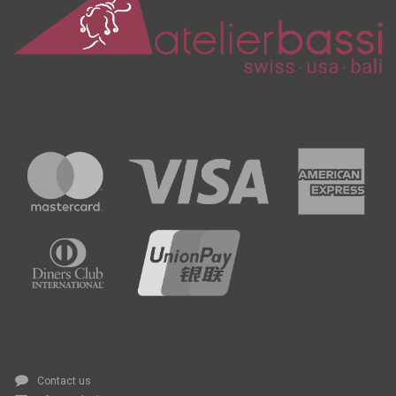
Contact us